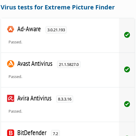
Virus tests for Extreme Picture Finder
Ad-Aware
3.0.21.193
Passed.
Avast Antivirus
21.1.5827.0
Passed.
Avira Antivirus
8.3.3.16
Passed.
BitDefender
7.2