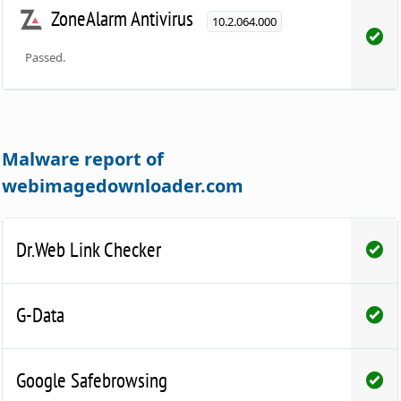
ZoneAlarm Antivirus
10.2.064.000
Passed.
Malware report of
webimagedownloader.com
Dr.Web Link Checker
G-Data
Google Safebrowsing