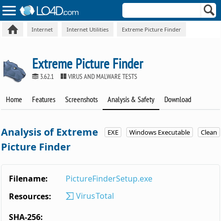
Internet
Internet Utilities
Extreme Picture Finder
Extreme Picture Finder
3.62.1
VIRUS AND MALWARE TESTS
Home
Features
Screenshots
Analysis & Safety
Download
Analysis of Extreme
EXE
Windows Executable
Clean
Picture Finder
Filename:
PictureFinderSetup.exe
VirusTotal
Resources:
SHA-256: