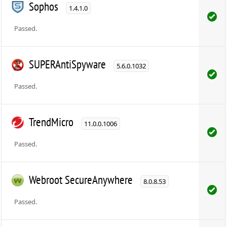
Sophos
1.4.1.0
Passed.
SUPERAntiSpyware
5.6.0.1032
Passed.
TrendMicro
11.0.0.1006
Passed.
Webroot SecureAnywhere
8.0.8.53
Passed.