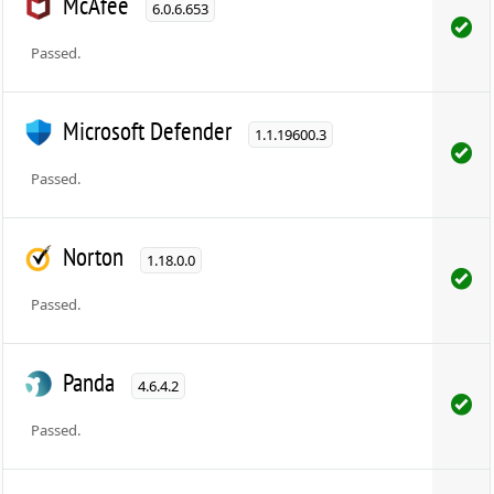
McAfee
6.0.6.653
Passed.
Microsoft Defender
1.1.19600.3
Passed.
Norton
1.18.0.0
Passed.
Panda
4.6.4.2
Passed.