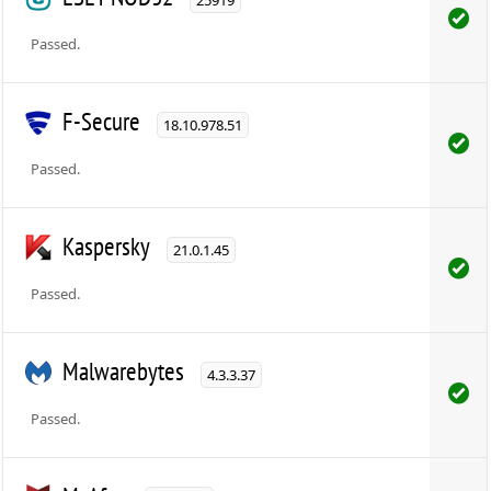
Passed.
F-Secure
18.10.978.51
Passed.
Kaspersky
21.0.1.45
Passed.
Malwarebytes
4.3.3.37
Passed.