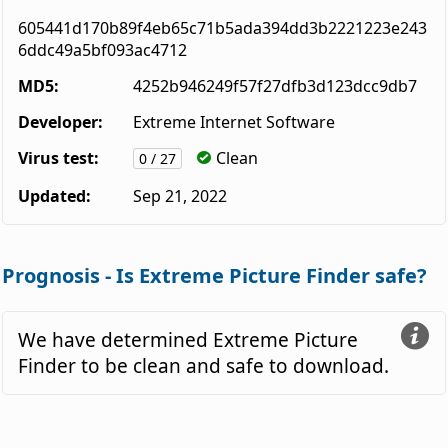
605441d170b89f4eb65c71b5ada394dd3b2221223e243
6ddc49a5bf093ac4712
MD5:
4252b946249f57f27dfb3d123dcc9db7
Developer:
Extreme Internet Software
Virus test:
Clean
0 / 27
Updated:
Sep 21, 2022
Prognosis - Is Extreme Picture Finder safe?
We have determined Extreme Picture
Finder to be clean and safe to download.