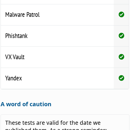
Malware Patrol
Phishtank
VX Vault
Yandex
A word of caution
These tests are valid for the date we