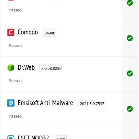
Passed.
Comodo
34986
Passed.
Dr.Web
7.0.58.8230
Passed.
Emsisoft Anti-Malware
2021.5.0.7597
Passed.
ESET NOD32
25919